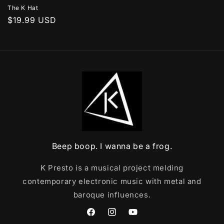
The K Hat
Regular
$19.99 USD
price
Beep boop. I wanna be a frog.
K Presto is a musical project melding
contemporary electronic music with metal and
baroque influences.
Facebook
Instagram
YouTube