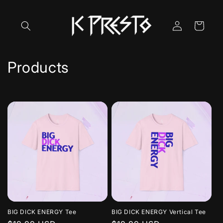
Skip to
content
Log
Cart
in
C
Products
o
l
l
e
c
t
i
BIG DICK ENERGY Tee
BIG DICK ENERGY Vertical Tee
o