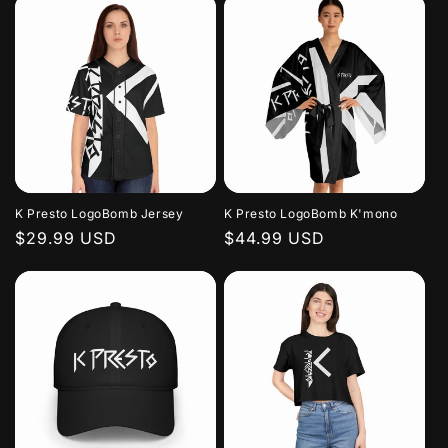
K Presto LogoBomb Jersey
K Presto LogoBomb K'mono
Regular
$29.99 USD
Regular
$44.99 USD
price
price