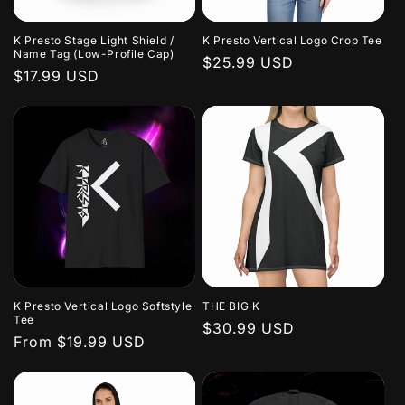
K Presto Stage Light Shield /
K Presto Vertical Logo Crop Tee
Name Tag (Low-Profile Cap)
Regular
$25.99 USD
Regular
$17.99 USD
price
price
K Presto Vertical Logo Softstyle
THE BIG K
Tee
Regular
$30.99 USD
Regular
From $19.99 USD
price
price