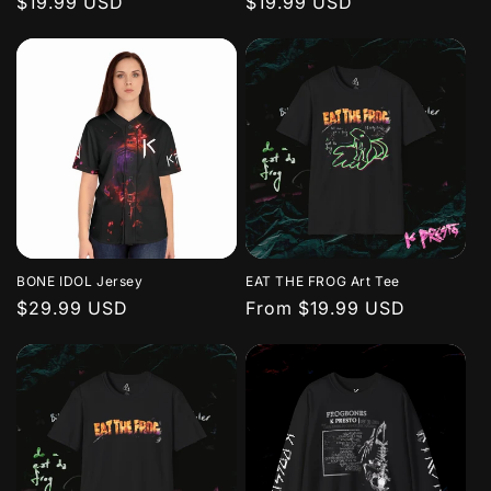
Regular
$19.99 USD
Regular
$19.99 USD
price
price
n
:
BONE IDOL Jersey
EAT THE FROG Art Tee
Regular
$29.99 USD
Regular
From $19.99 USD
price
price