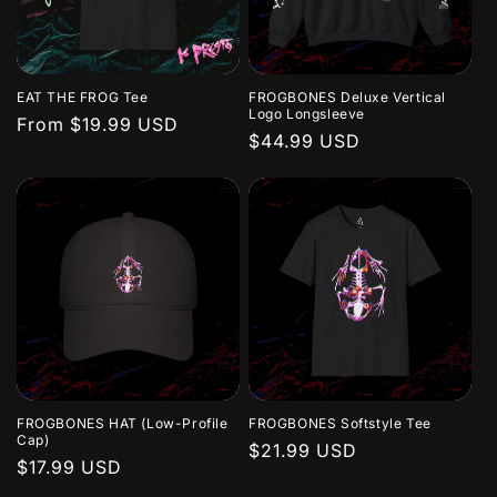
EAT THE FROG Tee
FROGBONES Deluxe Vertical
Logo Longsleeve
Regular
From $19.99 USD
Regular
$44.99 USD
price
price
FROGBONES HAT (Low-Profile
FROGBONES Softstyle Tee
Cap)
Regular
$21.99 USD
Regular
$17.99 USD
price
price