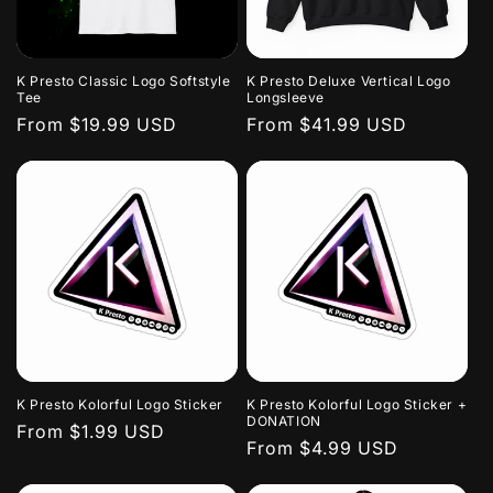
K Presto Classic Logo Softstyle
K Presto Deluxe Vertical Logo
Tee
Longsleeve
Regular
From $19.99 USD
Regular
From $41.99 USD
price
price
K Presto Kolorful Logo Sticker
K Presto Kolorful Logo Sticker +
DONATION
Regular
From $1.99 USD
Regular
From $4.99 USD
price
price