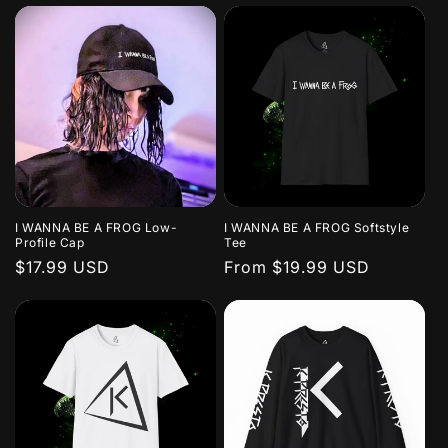
I WANNA BE A FROG Low-
I WANNA BE A FROG Softstyle
Profile Cap
Tee
Regular
$17.99 USD
Regular
From $19.99 USD
price
price