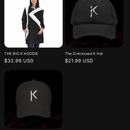
THE BIG K HOODIE
The Distressed K Hat
Regular
$32.99 USD
Regular
$21.99 USD
price
price